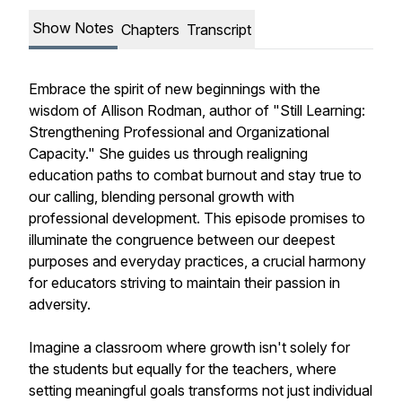
Show Notes
Chapters
Transcript
Embrace the spirit of new beginnings with the
wisdom of Allison Rodman, author of "Still Learning:
Strengthening Professional and Organizational
Capacity." She guides us through realigning
education paths to combat burnout and stay true to
our calling, blending personal growth with
professional development. This episode promises to
illuminate the congruence between our deepest
purposes and everyday practices, a crucial harmony
for educators striving to maintain their passion in
adversity.
Imagine a classroom where growth isn't solely for
the students but equally for the teachers, where
setting meaningful goals transforms not just individual