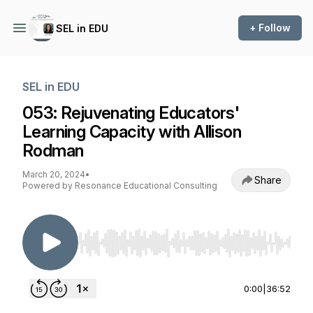
+ Follow
SEL in EDU
SEL in EDU
053: Rejuvenating Educators'
Learning Capacity with Allison
Rodman
March 20, 2024
•
Share
Powered by Resonance Educational Consulting
Use Left/Right to seek, Home/End to jump to st
0:00
|
36:52