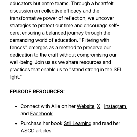
educators but entire teams. Through a heartfelt
discussion on collective efficacy and the
transformative power of reflection, we uncover
strategies to protect our time and encourage self-
care, ensuring a balanced journey through the
demanding world of education. "Filtering with
fences" emerges as a method to preserve our
dedication to the craft without compromising our
well-being. Join us as we share resources and
practices that enable us to "stand strong in the SEL
light."
EPISODE RESOURCES:
Connect with Allie on her
Website
,
X
,
Instagram
,
and
Facebook
Purchase her book
Still Learning
and read her
ASCD articles.