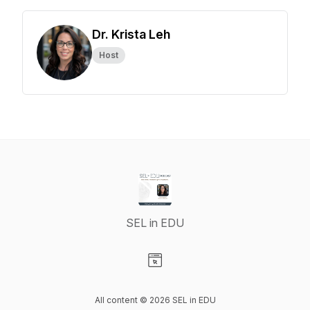
Dr. Krista Leh
Host
SEL in EDU
Visit our Website page
All content © 2026 SEL in EDU